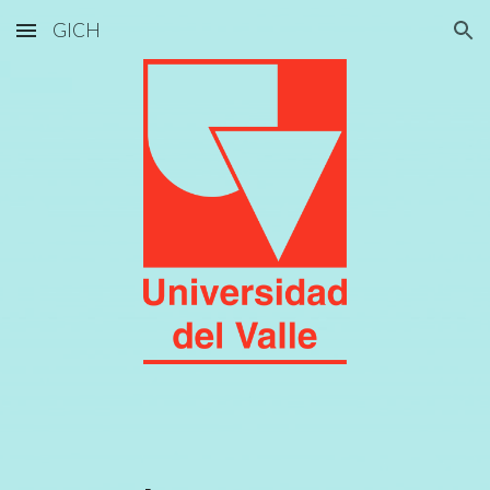
GICH
Skip to main content
Skip to navigation