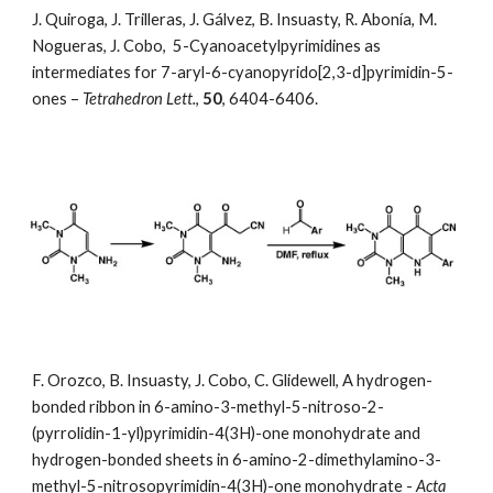
J. Quiroga, J. Trilleras, J. Gálvez, B. Insuasty, R. Abonía, M. 
Nogueras, J. Cobo,  5-Cyanoacetylpyrimidines as 
intermediates for 7-aryl-6-cyanopyrido[2,3-d]pyrimidin-5-
ones –
 Tetrahedron Lett.
, 
50
, 6404-6406.
F. Orozco, B. Insuasty, J. Cobo, C. Glidewell, A hydrogen-
bonded ribbon in 6-amino-3-methyl-5-nitroso-2-
(pyrrolidin-1-yl)pyrimidin-4(3H)-one monohydrate and 
hydrogen-bonded sheets in 6-amino-2-dimethylamino-3-
methyl-5-nitrosopyrimidin-4(3H)-one monohydrate -
 Acta 