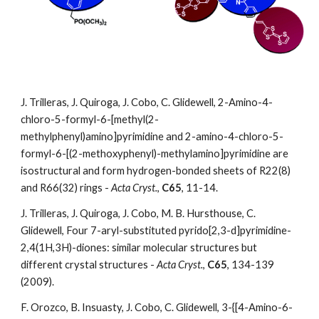
J. Trilleras, J. Quiroga, J. Cobo, C. Glidewell, 2-Amino-4-
chloro-5-formyl-6-[methyl(2-
methylphenyl)amino]pyrimidine and 2-amino-4-chloro-5-
formyl-6-[(2-methoxyphenyl)-methylamino]pyrimidine are 
isostructural and form hydrogen-bonded sheets of R22(8) 
and R66(32) rings - 
Acta Cryst.
, 
C65
, 11-14. 
J. Trilleras, J. Quiroga, J. Cobo, M. B. Hursthouse, C. 
Glidewell, Four 7-aryl-substituted pyrido[2,3-d]pyrimidine-
2,4(1H,3H)-diones: similar molecular structures but 
different crystal structures - 
Acta Cryst.
, 
C65
, 134-139 
(2009).
F. Orozco, B. Insuasty, J. Cobo, C. Glidewell, 3-{[4-Amino-6-