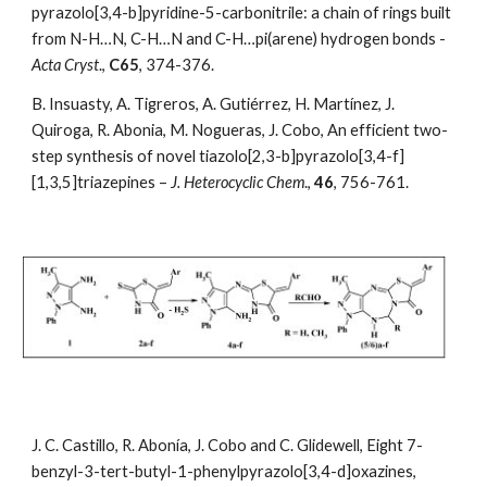
pyrazolo[3,4-b]pyridine-5-carbonitrile: a chain of rings built 
from N-H…N, C-H…N and C-H…pi(arene) hydrogen bonds - 
Acta Cryst
., 
C65
, 374-376.
B. Insuasty, A. Tigreros, A. Gutiérrez, H. Martínez, J. 
Quiroga, R. Abonia, M. Nogueras, J. Cobo, An efficient two-
step synthesis of novel tiazolo[2,3-b]pyrazolo[3,4-f]
[1,3,5]triazepines –
 J. Heterocyclic Chem
., 
46
, 756-761. 
J. C. Castillo, R. Abonía, J. Cobo and C. Glidewell, Eight 7-
benzyl-3-tert-butyl-1-phenylpyrazolo[3,4-d]oxazines, 