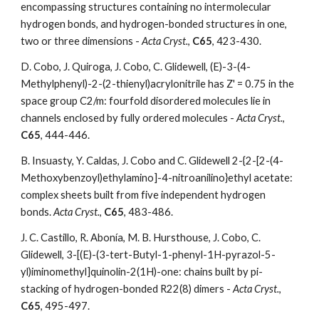
encompassing structures containing no intermolecular 
hydrogen bonds, and hydrogen-bonded structures in one, 
two or three dimensions - 
Acta Cryst.
, 
C65
, 423-430.
D. Cobo, J. Quiroga, J. Cobo, C. Glidewell, (E)-3-(4-
Methylphenyl)-2-(2-thienyl)acrylonitrile has Z' = 0.75 in the 
space group C2/m: fourfold disordered molecules lie in 
channels enclosed by fully ordered molecules - 
Acta Cryst.
, 
C65
, 444-446. 
B. Insuasty, Y. Caldas, J. Cobo and C. Glidewell 2-{2-[2-(4-
Methoxybenzoyl)ethylamino]-4-nitroanilino}ethyl acetate: 
complex sheets built from five independent hydrogen 
bonds. 
Acta Cryst.
,
 C65
, 483-486. 
J. C. Castillo, R. Abonía, M. B. Hursthouse, J. Cobo, C. 
Glidewell, 3-[(E)-(3-tert-Butyl-1-phenyl-1H-pyrazol-5-
yl)iminomethyl]quinolin-2(1H)-one: chains built by pi-
stacking of hydrogen-bonded R22(8) dimers - 
Acta Cryst.
, 
C65
, 495-497. 