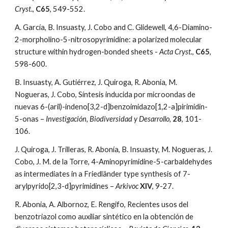
Cryst
., 
C65
, 549-552. 
A. García, B. Insuasty, J. Cobo and C. Glidewell, 4,6-Diamino-
2-morpholino-5-nitrosopyrimidine: a polarized molecular 
structure within hydrogen-bonded sheets - 
Acta Cryst.
, 
C65
, 
598-600.
B. Insuasty, A. Gutiérrez, J. Quiroga, R. Abonia, M. 
Nogueras, J. Cobo, Síntesis inducida por microondas de 
nuevas 6-(aril)-indeno[3,2-d]benzoimidazo[1,2-a]pirimidin-
5-onas – 
Investigación, Biodiversidad y Desarrollo,
28
, 101-
106. 
J. Quiroga, J. Trilleras, R. Abonía, B. Insuasty, M. Nogueras, J. 
Cobo, J. M. de la Torre, 4-Aminopyrimidine-5-carbaldehydes 
as intermediates in a Friedländer type synthesis of 7-
arylpyrido[2,3-d]pyrimidines – 
Arkivoc 
XIV
, 9-27.
R. Abonia, A. Albornoz, E. Rengifo, Recientes usos del 
benzotriazol como auxiliar sintético en la obtención de 