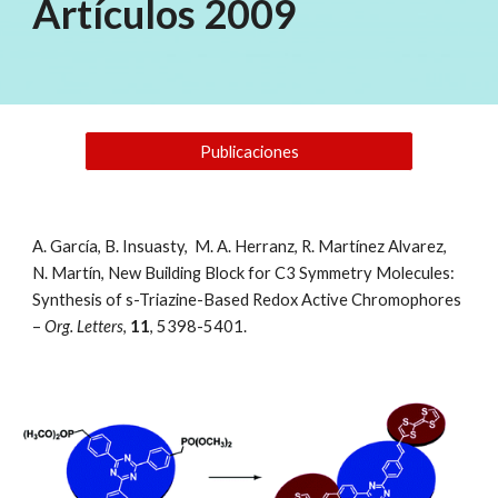
Artículos 2009
Publicaciones
A. García, B. Insuasty,  M. A. Herranz, R. Martínez Alvarez, 
N. Martín, New Building Block for C3 Symmetry Molecules: 
Synthesis of s-Triazine-Based Redox Active Chromophores 
– 
Org. Letters
, 
11
, 5398-5401. 