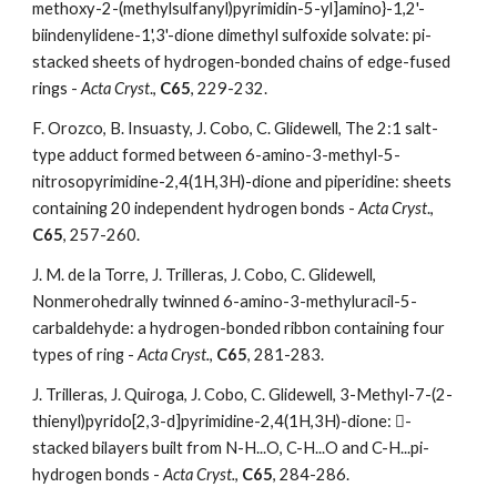
methoxy-2-(methylsulfanyl)pyrimidin-5-yl]amino}-1,2'-
biindenylidene-1',3'-dione dimethyl sulfoxide solvate: pi-
stacked sheets of hydrogen-bonded chains of edge-fused 
rings - 
Acta Cryst
.,
 C65
, 229-232.  
F. Orozco, B. Insuasty, J. Cobo, C. Glidewell, The 2:1 salt-
type adduct formed between 6-amino-3-methyl-5-
nitrosopyrimidine-2,4(1H,3H)-dione and piperidine: sheets 
containing 20 independent hydrogen bonds - 
Acta Cryst
., 
C65
, 257-260. 
J. M. de la Torre, J. Trilleras, J. Cobo, C. Glidewell, 
Nonmerohedrally twinned 6-amino-3-methyluracil-5-
carbaldehyde: a hydrogen-bonded ribbon containing four 
types of ring - 
Acta Cryst.
, 
C65
, 281-283. 
J. Trilleras, J. Quiroga, J. Cobo, C. Glidewell, 3-Methyl-7-(2-
thienyl)pyrido[2,3-d]pyrimidine-2,4(1H,3H)-dione: -
stacked bilayers built from N-H...O, C-H...O and C-H...pi-
hydrogen bonds - 
Acta Cryst.
, 
C65
, 284-286. 