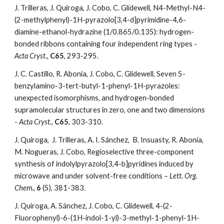
J. Trilleras, J. Quiroga, J. Cobo, C. Glidewell, N4-Methyl-N4-
(2-methylphenyl)-1H-pyrazolo[3,4-d]pyrimidine-4,6-
diamine-ethanol-hydrazine (1/0.865/0.135): hydrogen-
bonded ribbons containing four independent ring types - 
Acta Cryst.
,
 C65
, 293-295. 
J. C. Castillo, R. Abonía, J. Cobo, C. Glidewell, Seven 5-
benzylamino-3-tert-butyl-1-phenyl-1H-pyrazoles: 
unexpected isomorphisms, and hydrogen-bonded 
supramolecular structures in zero, one and two dimensions 
- 
Acta Cryst.
, 
C65
, 303-310.
J. Quiroga,  J. Trilleras, A. I. Sánchez,  B. Insuasty, R. Abonía, 
M. Nogueras, J. Cobo, Regioselective three-component 
synthesis of indolylpyrazolo[3,4-b]pyridines induced by 
microwave and under solvent-free conditions – 
Lett. Org. 
Chem.
, 
6
 (5), 381-383. 
J. Quiroga, A. Sánchez, J. Cobo, C. Glidewell, 4-(2-
Fluorophenyl)-6-(1H-indol-1-yl)-3-methyl-1-phenyl-1H-